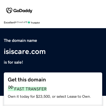
Excellent
4.5 out of 5
The domain name
isiscare.com
is for sale!
Get this domain
FAST TRANSFER
Own it today for $23,500, or select Lease to Own.