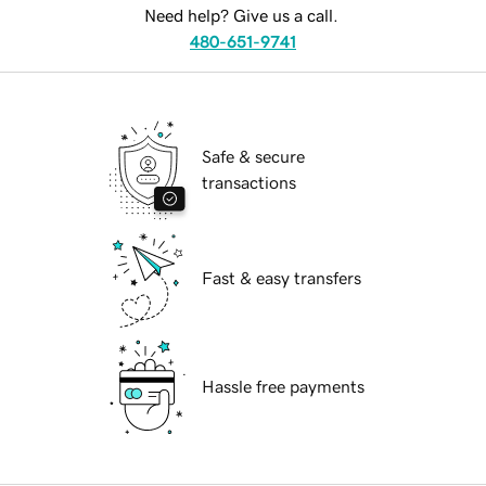
Need help? Give us a call.
480-651-9741
Safe & secure
transactions
Fast & easy transfers
Hassle free payments