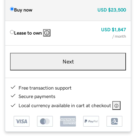
Buy now
USD
$23,500
USD
$1,847
Lease to own
/ month
Next
Free transaction support
Secure payments
Local currency available in cart at checkout