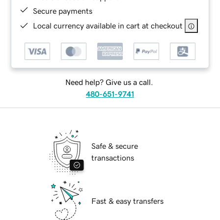
Secure payments
Local currency available in cart at checkout
Need help? Give us a call.
480-651-9741
Safe & secure
transactions
Fast & easy transfers