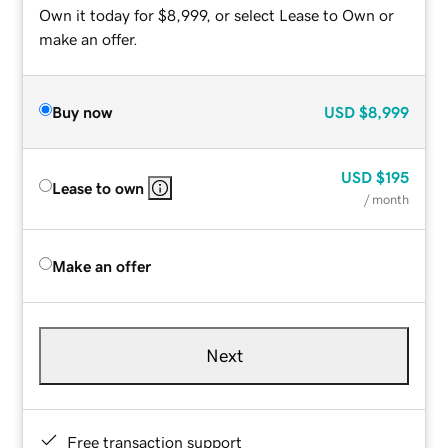
Own it today for $8,999, or select Lease to Own or
make an offer.
Buy now
USD
$8,999
USD
$195
Lease to own
/ month
Make an offer
Next
Free transaction support