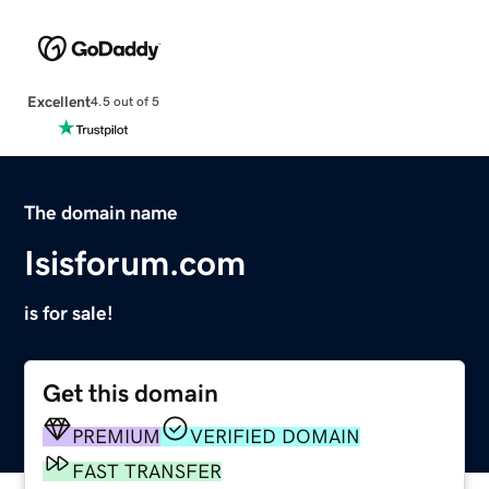
Excellent
4.5 out of 5
The domain name
Isisforum.com
is for sale!
Get this domain
PREMIUM
VERIFIED DOMAIN
FAST TRANSFER