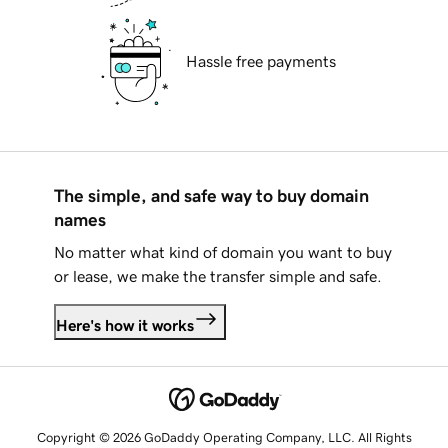
Hassle free payments
The simple, and safe way to buy domain
names
No matter what kind of domain you want to buy
or lease, we make the transfer simple and safe.
Here's how it works
Copyright © 2026 GoDaddy Operating Company, LLC. All Rights