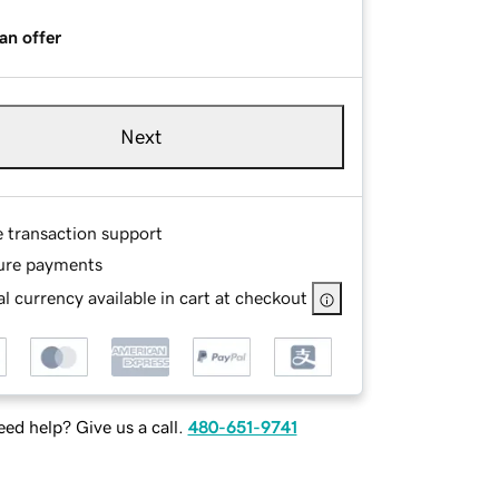
an offer
Next
e transaction support
ure payments
l currency available in cart at checkout
ed help? Give us a call.
480-651-9741