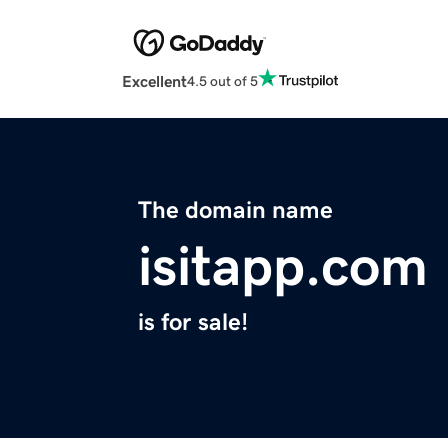
Excellent
4.5 out of 5
The domain name
isitapp.com
is for sale!