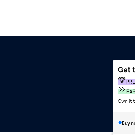
Get 
PR
FA
Own it t
Buy n