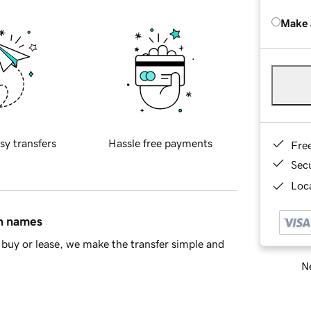
Make 
sy transfers
Hassle free payments
Fre
Sec
Loca
in names
buy or lease, we make the transfer simple and
Ne