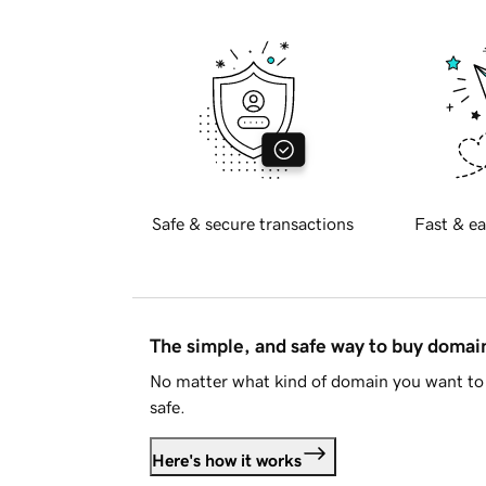
Safe & secure transactions
Fast & ea
The simple, and safe way to buy doma
No matter what kind of domain you want to 
safe.
Here's how it works