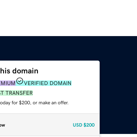
this domain
EMIUM
VERIFIED DOMAIN
ST TRANSFER
oday for $200, or make an offer.
ow
USD
$200