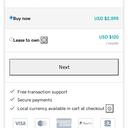
Buy now
USD
$2,595
USD
$120
Lease to own
/ month
Next
Free transaction support
Secure payments
Local currency available in cart at checkout