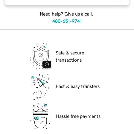
Need help? Give us a call.
480-651-9741
Safe & secure
transactions
Fast & easy transfers
Hassle free payments