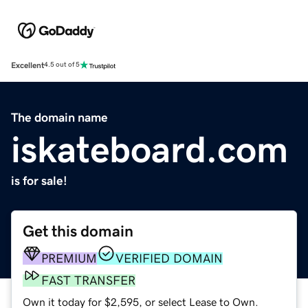
Excellent
4.5 out of 5
The domain name
iskateboard.com
is for sale!
Get this domain
PREMIUM
VERIFIED DOMAIN
FAST TRANSFER
Own it today for $2,595, or select Lease to Own.