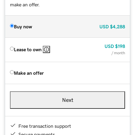
make an offer.
Buy now
USD
$4,288
USD
$198
Lease to own
/ month
Make an offer
Next
Free transaction support
Secure payments