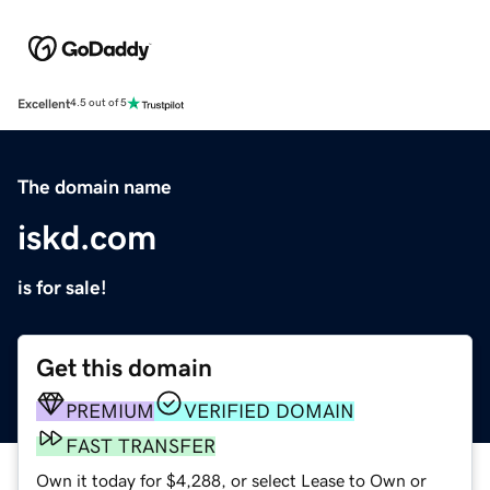
Excellent
4.5 out of 5
The domain name
iskd.com
is for sale!
Get this domain
PREMIUM
VERIFIED DOMAIN
FAST TRANSFER
Own it today for $4,288, or select Lease to Own or