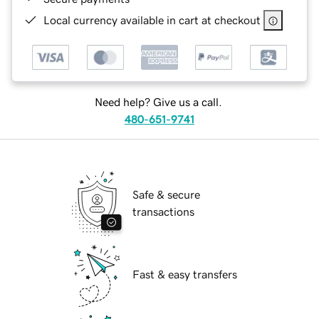
Local currency available in cart at checkout
Need help? Give us a call.
480-651-9741
Safe & secure
transactions
Fast & easy transfers