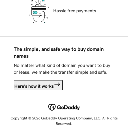
Hassle free payments
The simple, and safe way to buy domain
names
No matter what kind of domain you want to buy
or lease, we make the transfer simple and safe.
Here's how it works
Copyright © 2026 GoDaddy Operating Company, LLC. All Rights
Reserved.