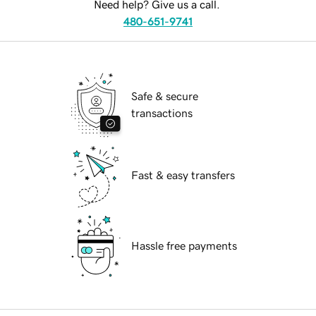
Need help? Give us a call.
480-651-9741
Safe & secure
transactions
Fast & easy transfers
Hassle free payments