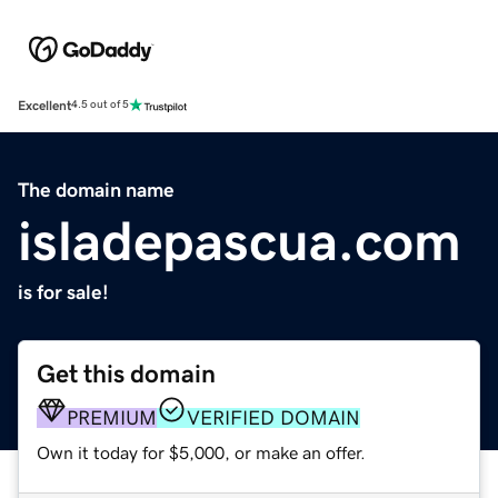
Excellent
4.5 out of 5
The domain name
isladepascua.com
is for sale!
Get this domain
PREMIUM
VERIFIED DOMAIN
Own it today for $5,000, or make an offer.