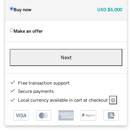
Buy now
USD
$5,000
Make an offer
Next
Free transaction support
Secure payments
Local currency available in cart at checkout