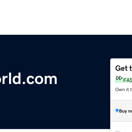
Get 
rld.com
FA
Own it t
Buy n