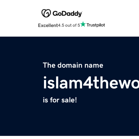
Excellent
4.5 out of 5
The domain name
islam4thewo
is for sale!