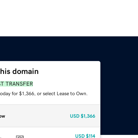
this domain
ST TRANSFER
oday for $1,366, or select Lease to Own.
ow
USD
$1,366
USD
$114