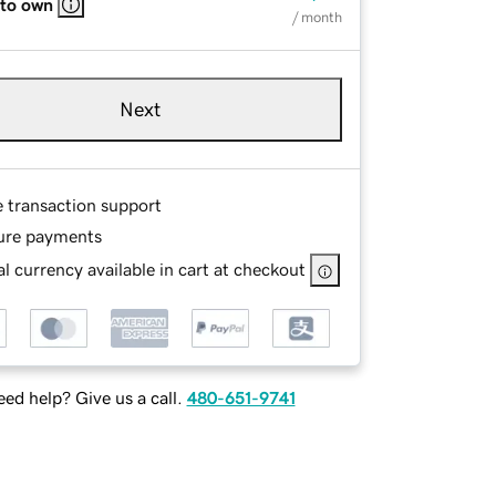
 to own
/ month
Next
e transaction support
ure payments
l currency available in cart at checkout
ed help? Give us a call.
480-651-9741