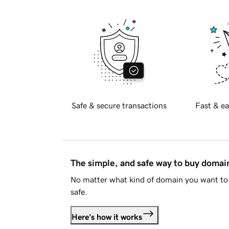
Safe & secure transactions
Fast & ea
The simple, and safe way to buy doma
No matter what kind of domain you want to 
safe.
Here's how it works