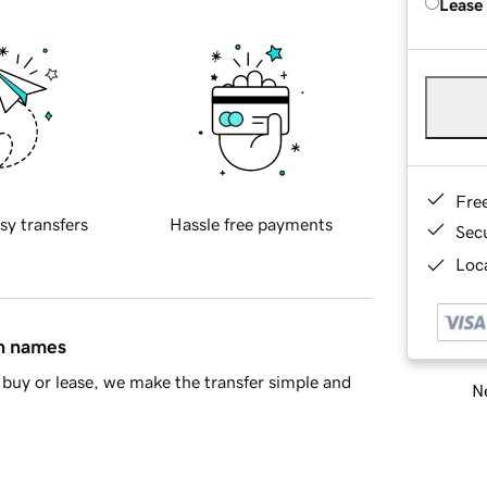
Lease
Fre
sy transfers
Hassle free payments
Sec
Loca
in names
buy or lease, we make the transfer simple and
Ne