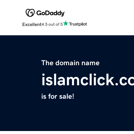
Excellent
4.5 out of 5
The domain name
islamclick.
is for sale!