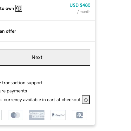
USD
$480
 to own
/ month
an offer
Next
e transaction support
ure payments
l currency available in cart at checkout