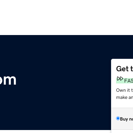
Get 
com
FA
Own it t
make an 
Buy n