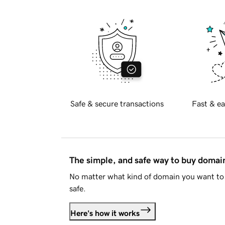
Safe & secure transactions
Fast & ea
The simple, and safe way to buy doma
No matter what kind of domain you want to 
safe.
Here's how it works