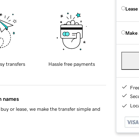
Lease
Make 
sy transfers
Hassle free payments
Fre
Sec
in names
Loca
buy or lease, we make the transfer simple and