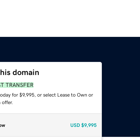
this domain
ST TRANSFER
oday for $9,995, or select Lease to Own or
offer.
ow
USD
$9,995