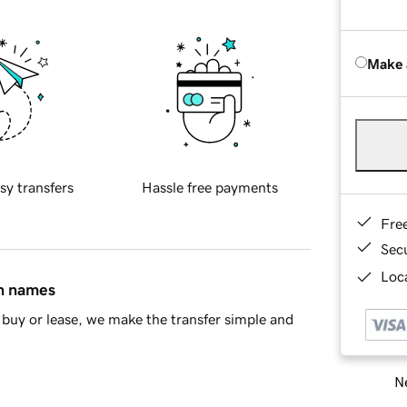
Make 
sy transfers
Hassle free payments
Fre
Sec
Loca
in names
buy or lease, we make the transfer simple and
Ne