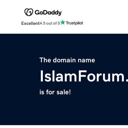
Excellent
4.5 out of 5
The domain name
IslamForum
is for sale!