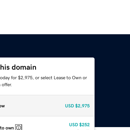
this domain
today for $2,975, or select Lease to Own or
offer.
ow
USD
$2,975
USD
$252
 to own