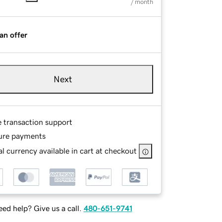
/ month
an offer
Next
e transaction support
ure payments
l currency available in cart at checkout
ed help? Give us a call.
480-651-9741