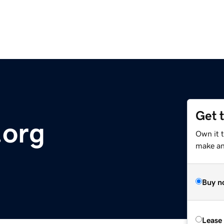
Get 
.org
Own it 
make an 
Buy n
Lease