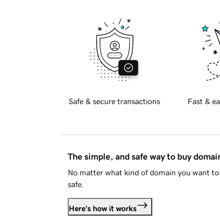
Safe & secure transactions
Fast & ea
The simple, and safe way to buy doma
No matter what kind of domain you want to 
safe.
Here's how it works