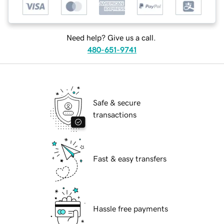
Need help? Give us a call.
480-651-9741
Safe & secure
transactions
Fast & easy transfers
Hassle free payments