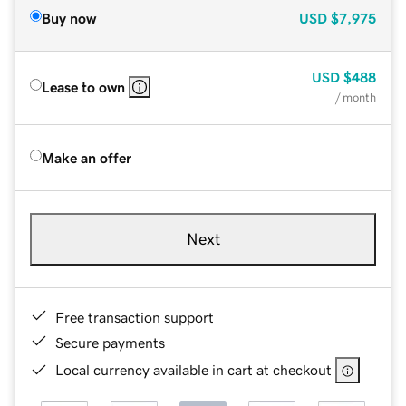
Buy now
USD
$7,975
USD
$488
Lease to own
/ month
Make an offer
Next
Free transaction support
Secure payments
Local currency available in cart at checkout