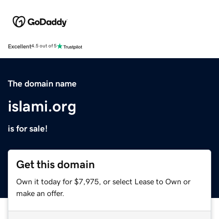
Excellent
4.5 out of 5
The domain name
islami.org
is for sale!
Get this domain
Own it today for $7,975, or select Lease to Own or
make an offer.