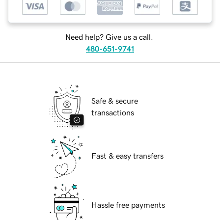
Need help? Give us a call.
480-651-9741
Safe & secure
transactions
Fast & easy transfers
Hassle free payments