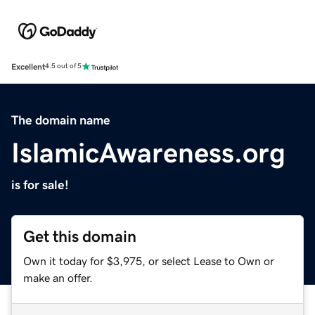
Excellent
4.5 out of 5
The domain name
IslamicAwareness.org
is for sale!
Get this domain
Own it today for $3,975, or select Lease to Own or
make an offer.