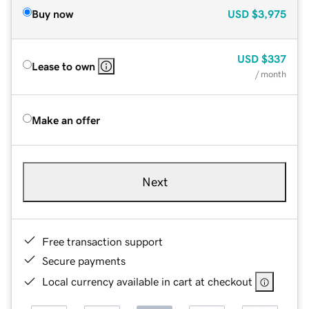
Buy now
USD
$3,975
USD
$337
Lease to own
/ month
Make an offer
Next
Free transaction support
Secure payments
Local currency available in cart at checkout