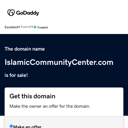
Excellent
4.5 out of 5
The domain name
IslamicCommunityCenter.com
is for sale!
Get this domain
Make the owner an offer for the domain.
Make an offer