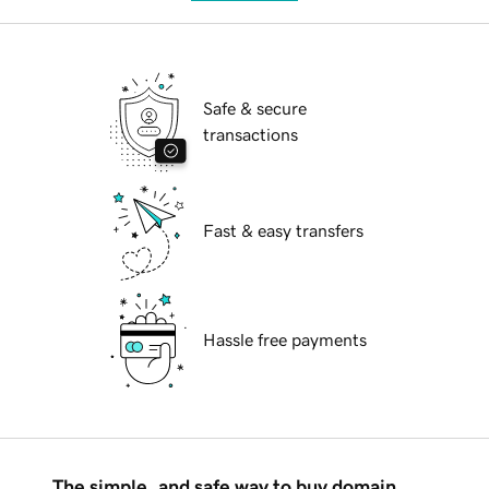
Safe & secure
transactions
Fast & easy transfers
Hassle free payments
The simple, and safe way to buy domain