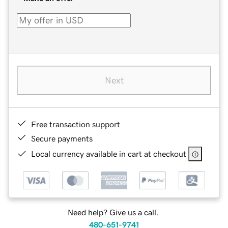
Next
Free transaction support
Secure payments
Local currency available in cart at checkout
Need help? Give us a call.
480-651-9741