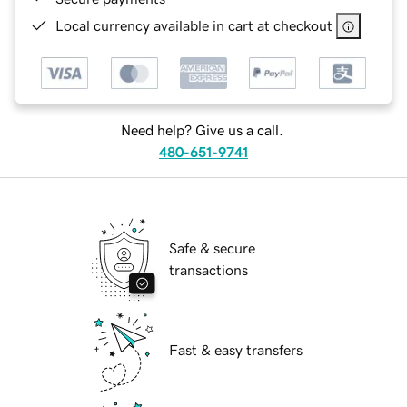
Local currency available in cart at checkout
Need help? Give us a call.
480-651-9741
Safe & secure
transactions
Fast & easy transfers