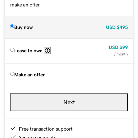
make an offer.
Buy now
USD
$495
USD
$99
Lease to own
/ month
Make an offer
Next
Free transaction support
Secure payments