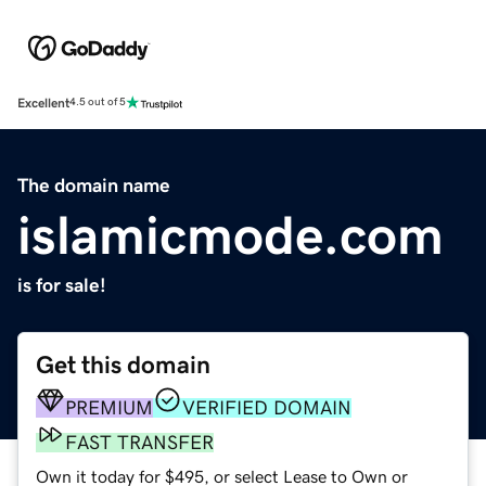
Excellent
4.5 out of 5
The domain name
islamicmode.com
is for sale!
Get this domain
PREMIUM
VERIFIED DOMAIN
FAST TRANSFER
Own it today for $495, or select Lease to Own or