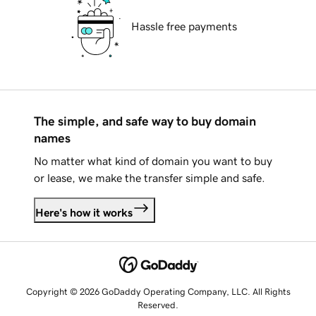
Hassle free payments
The simple, and safe way to buy domain
names
No matter what kind of domain you want to buy
or lease, we make the transfer simple and safe.
Here's how it works
Copyright © 2026 GoDaddy Operating Company, LLC. All Rights
Reserved.