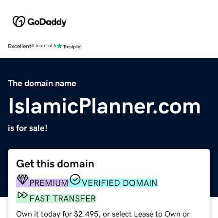
Excellent
4.5 out of 5
The domain name
IslamicPlanner.com
is for sale!
Get this domain
PREMIUM
VERIFIED DOMAIN
FAST TRANSFER
Own it today for $2,495, or select Lease to Own or