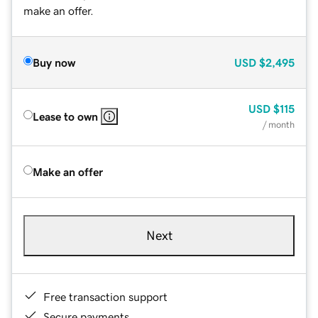
make an offer.
Buy now
USD
$2,495
USD
$115
Lease to own
/ month
Make an offer
Next
Free transaction support
Secure payments