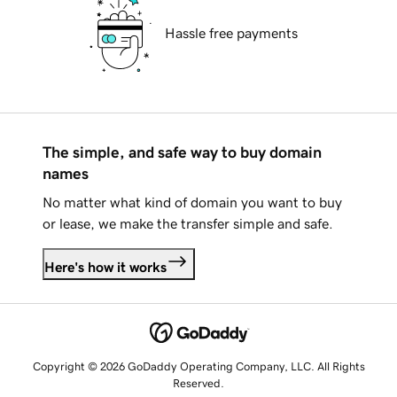
Hassle free payments
The simple, and safe way to buy domain
names
No matter what kind of domain you want to buy
or lease, we make the transfer simple and safe.
Here's how it works
Copyright © 2026 GoDaddy Operating Company, LLC. All Rights
Reserved.