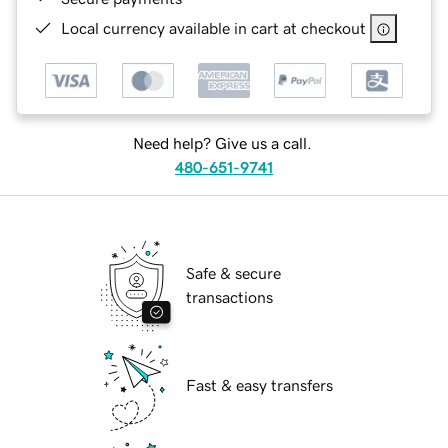
Local currency available in cart at checkout
Need help? Give us a call.
480-651-9741
Safe & secure
transactions
Fast & easy transfers