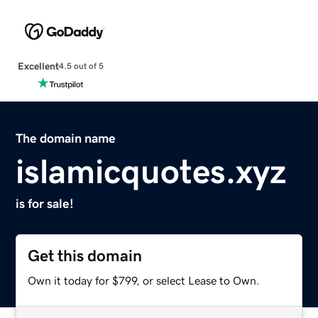
Excellent
4.5 out of 5
The domain name
islamicquotes.xyz
is for sale!
Get this domain
Own it today for $799, or select Lease to Own.