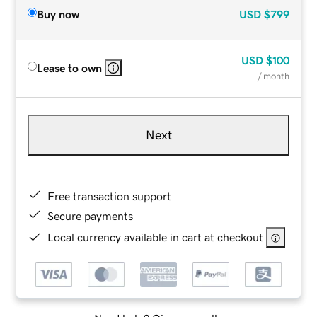
Buy now
USD
$799
USD
$100
Lease to own
/ month
Next
Free transaction support
Secure payments
Local currency available in cart at checkout