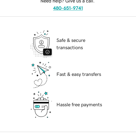
Need help? Give us a call.
480-651-9741
Safe & secure
transactions
Fast & easy transfers
Hassle free payments