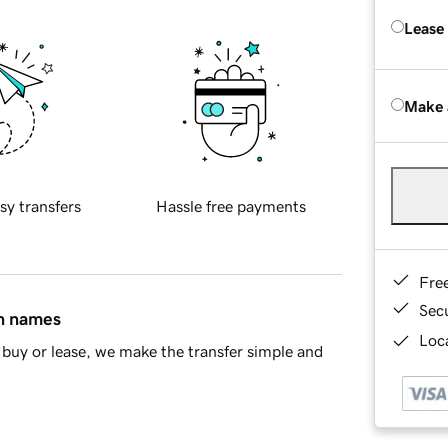
Lease
Make 
sy transfers
Hassle free payments
Fre
Sec
in names
Loca
buy or lease, we make the transfer simple and