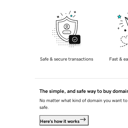
Safe & secure transactions
Fast & ea
The simple, and safe way to buy doma
No matter what kind of domain you want to 
safe.
Here's how it works