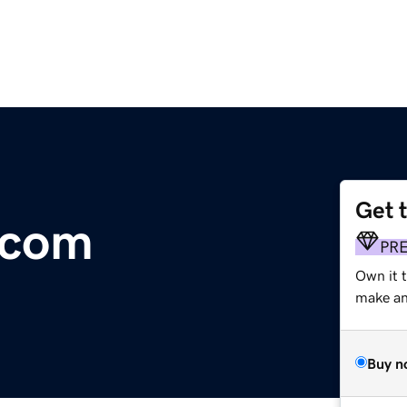
Get 
.com
PR
Own it t
make an 
Buy n