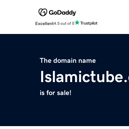
Excellent
4.5 out of 5
The domain name
Islamictube
is for sale!