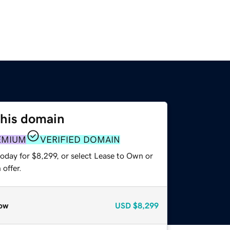
this domain
EMIUM
VERIFIED DOMAIN
oday for $8,299, or select Lease to Own or
offer.
ow
USD
$8,299