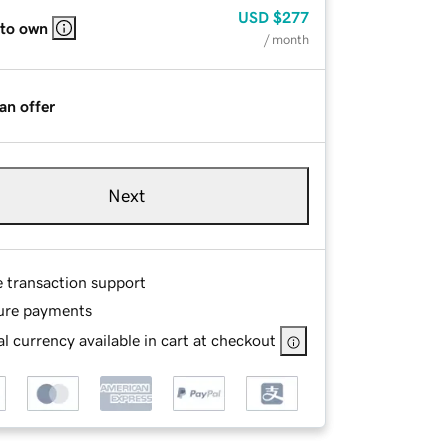
USD
$277
 to own
/ month
an offer
Next
e transaction support
ure payments
l currency available in cart at checkout