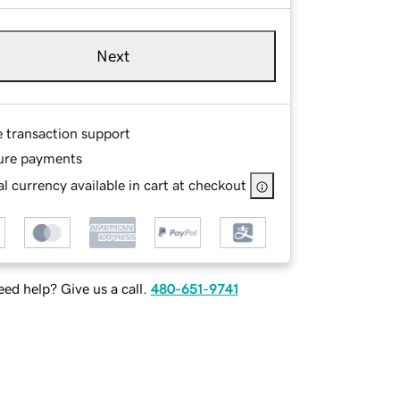
Next
e transaction support
ure payments
l currency available in cart at checkout
ed help? Give us a call.
480-651-9741