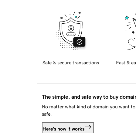
Safe & secure transactions
Fast & ea
The simple, and safe way to buy doma
No matter what kind of domain you want to 
safe.
Here's how it works