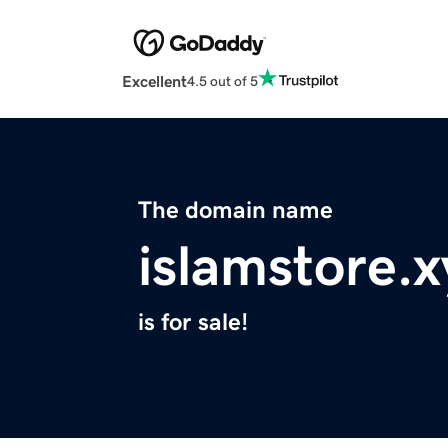
Excellent
4.5 out of 5
The domain name
islamstore.x
is for sale!