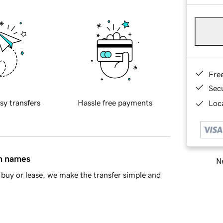
Fre
Sec
sy transfers
Hassle free payments
Loca
in names
Ne
buy or lease, we make the transfer simple and