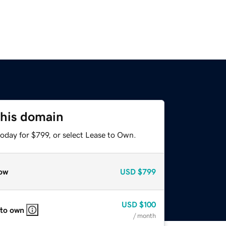
this domain
oday for $799, or select Lease to Own.
ow
USD
$799
USD
$100
 to own
/ month