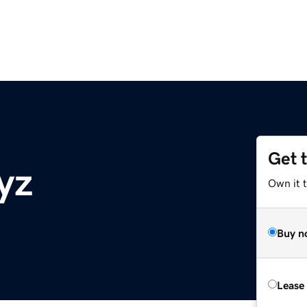
Get 
yz
Own it t
Buy n
Lease