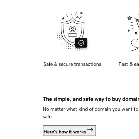
Safe & secure transactions
Fast & ea
The simple, and safe way to buy doma
No matter what kind of domain you want to 
safe.
Here's how it works