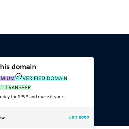
this domain
EMIUM
VERIFIED DOMAIN
ST TRANSFER
today for $999 and make it yours.
ow
USD
$999