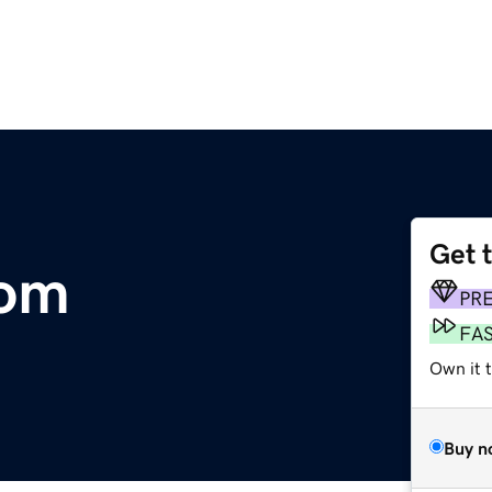
Get 
com
PR
FA
Own it 
Buy n