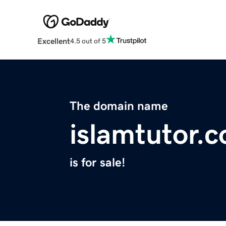
Excellent
4.5 out of 5
The domain name
islamtutor.
is for sale!