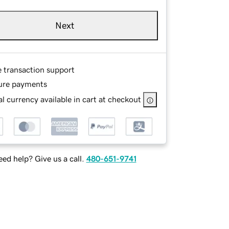
Next
e transaction support
ure payments
l currency available in cart at checkout
ed help? Give us a call.
480-651-9741