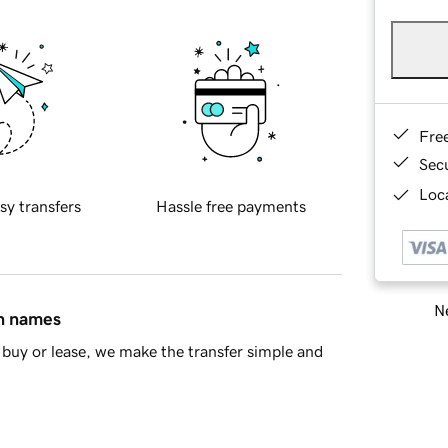
Fre
Sec
Loca
sy transfers
Hassle free payments
Ne
in names
buy or lease, we make the transfer simple and