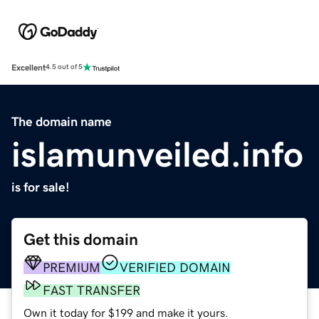
Excellent
4.5 out of 5
The domain name
islamunveiled.info
is for sale!
Get this domain
PREMIUM
VERIFIED DOMAIN
FAST TRANSFER
Own it today for $199 and make it yours.