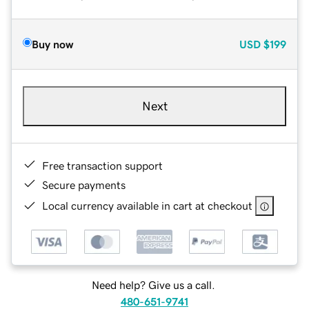
Buy now
USD
$199
Next
Free transaction support
Secure payments
Local currency available in cart at checkout
Need help? Give us a call.
480-651-9741