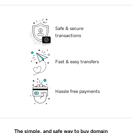
Safe & secure
transactions
Fast & easy transfers
Hassle free payments
The simple, and safe way to buy domain