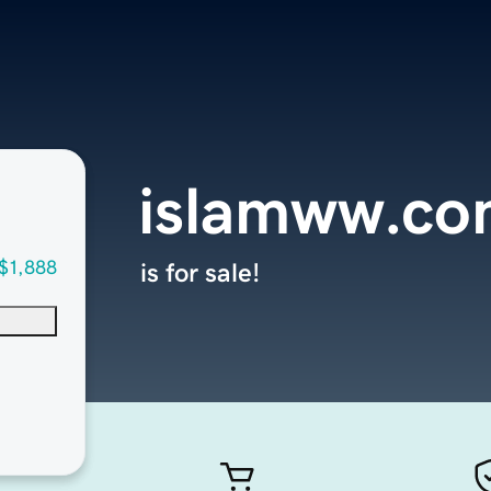
islamww.c
$1,888
is for sale!