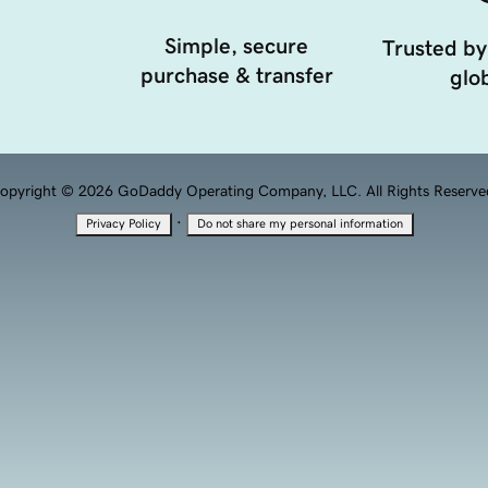
Simple, secure
Trusted by
purchase & transfer
glob
opyright © 2026 GoDaddy Operating Company, LLC. All Rights Reserve
·
Privacy Policy
Do not share my personal information