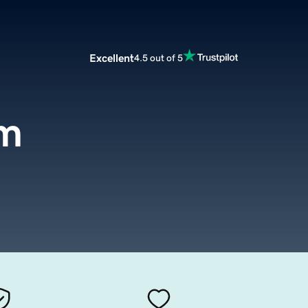
Excellent
4.5 out of 5
om