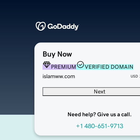
Buy Now
PREMIUM
VERIFIED DOMAIN
islamww.com
USD
Next
Need help? Give us a call.
+1 480-651-9713