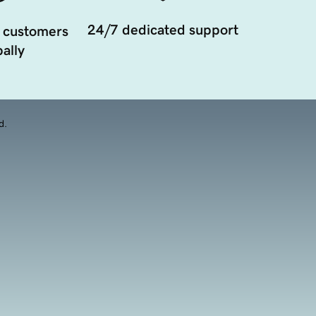
24/7 dedicated support
 customers
ally
d.