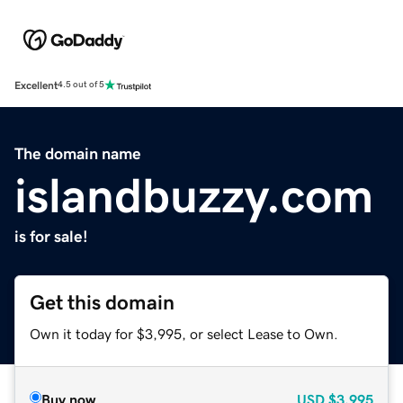
Excellent
4.5 out of 5
The domain name
islandbuzzy.com
is for sale!
Get this domain
Own it today for $3,995, or select Lease to Own.
Buy now
USD
$3,995