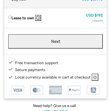
USD
$192
Lease to own
/ month
Next
Free transaction support
Secure payments
Local currency available in cart at checkout
Need help? Give us a call.