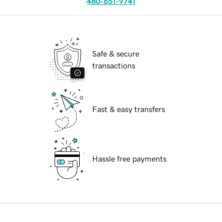
480-651-9741
Safe & secure
transactions
Fast & easy transfers
Hassle free payments