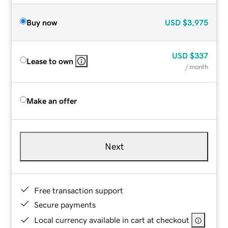
Buy now
USD
$3,975
USD
$337
Lease to own
/ month
Make an offer
Next
Free transaction support
Secure payments
Local currency available in cart at checkout