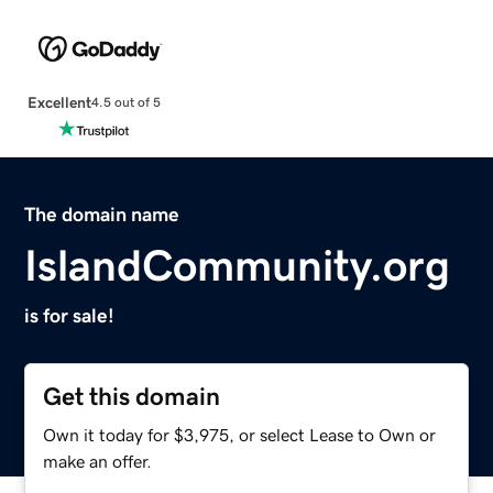
Excellent
4.5 out of 5
The domain name
IslandCommunity.org
is for sale!
Get this domain
Own it today for $3,975, or select Lease to Own or
make an offer.