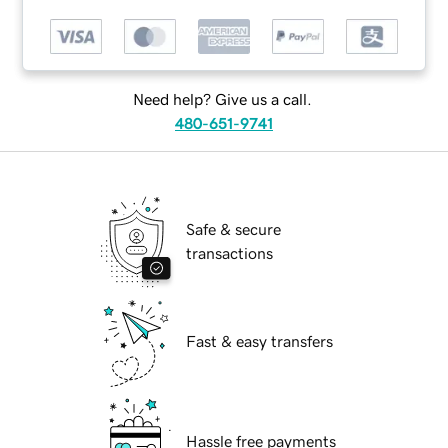
Need help? Give us a call.
480-651-9741
Safe & secure
transactions
Fast & easy transfers
Hassle free payments