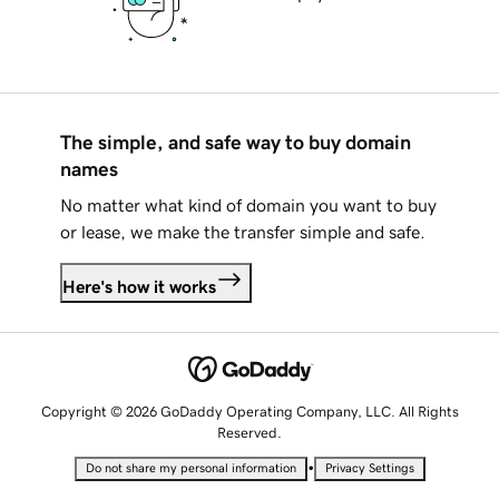
The simple, and safe way to buy domain
names
No matter what kind of domain you want to buy
or lease, we make the transfer simple and safe.
Here's how it works
Copyright © 2026 GoDaddy Operating Company, LLC. All Rights
Reserved.
•
Do not share my personal information
Privacy Settings