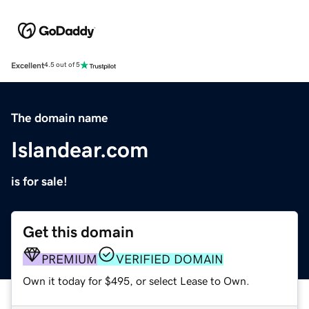
Excellent
4.5 out of 5
The domain name
Islandear.com
is for sale!
Get this domain
PREMIUM
VERIFIED DOMAIN
Own it today for $495, or select Lease to Own.