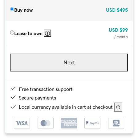
Buy now
USD
$495
USD
$99
Lease to own
/ month
Next
Free transaction support
Secure payments
Local currency available in cart at checkout