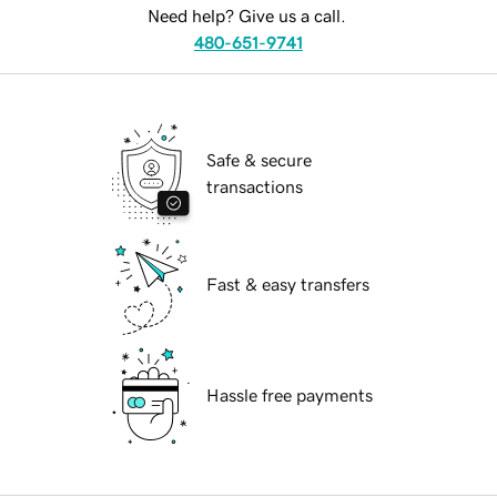
Need help? Give us a call.
480-651-9741
Safe & secure
transactions
Fast & easy transfers
Hassle free payments