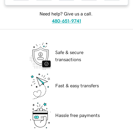
Need help? Give us a call.
480-651-9741
Safe & secure
transactions
Fast & easy transfers
Hassle free payments