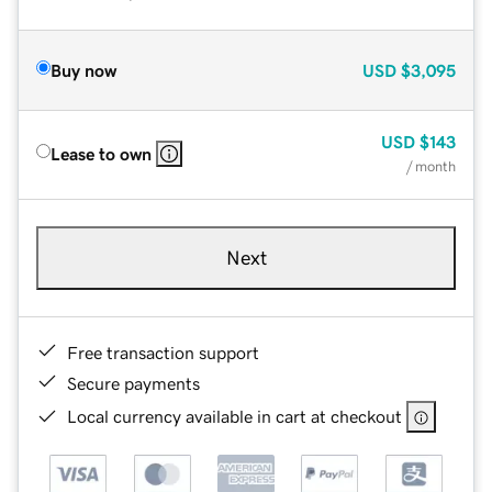
Buy now
USD
$3,095
USD
$143
Lease to own
/ month
Next
Free transaction support
Secure payments
Local currency available in cart at checkout