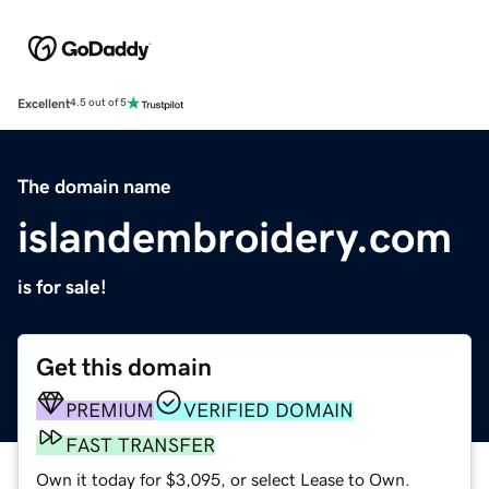
Excellent
4.5 out of 5
The domain name
islandembroidery.com
is for sale!
Get this domain
PREMIUM
VERIFIED DOMAIN
FAST TRANSFER
Own it today for $3,095, or select Lease to Own.