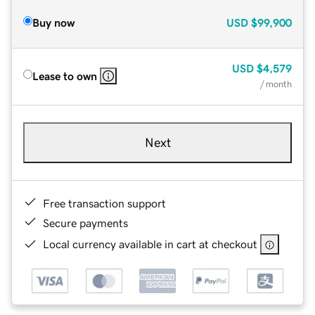
Buy now
USD
$99,900
USD
$4,579
Lease to own
/ month
Next
Free transaction support
Secure payments
Local currency available in cart at checkout