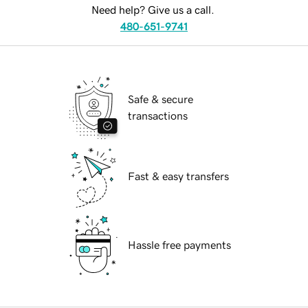
Need help? Give us a call.
480-651-9741
Safe & secure
transactions
Fast & easy transfers
Hassle free payments