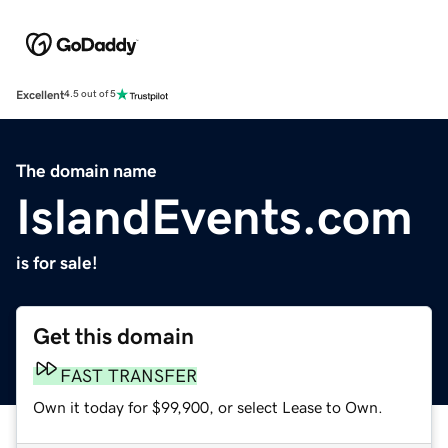
Excellent
4.5 out of 5
The domain name
IslandEvents.com
is for sale!
Get this domain
FAST TRANSFER
Own it today for $99,900, or select Lease to Own.