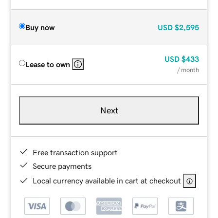
Buy now
USD
$2,595
USD
$433
Lease to own
/ month
Next
Free transaction support
Secure payments
Local currency available in cart at checkout