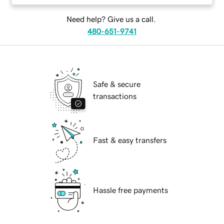
Need help? Give us a call.
480-651-9741
Safe & secure
transactions
Fast & easy transfers
Hassle free payments