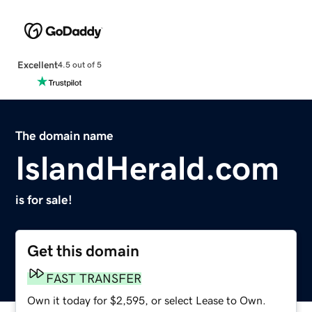
Excellent
4.5 out of 5
The domain name
IslandHerald.com
is for sale!
Get this domain
FAST TRANSFER
Own it today for $2,595, or select Lease to Own.