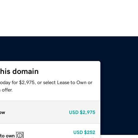
this domain
today for $2,975, or select Lease to Own or
offer.
ow
USD
$2,975
USD
$252
 to own