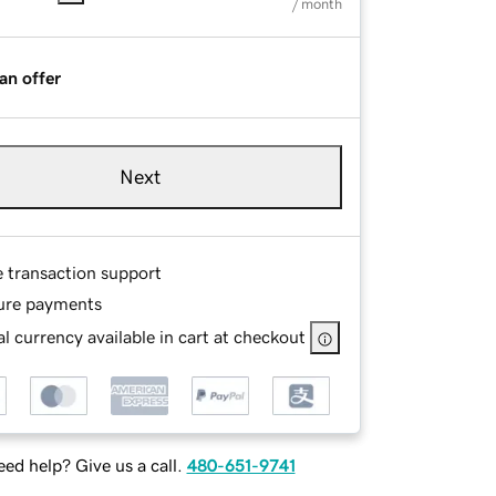
/ month
an offer
Next
e transaction support
ure payments
l currency available in cart at checkout
ed help? Give us a call.
480-651-9741