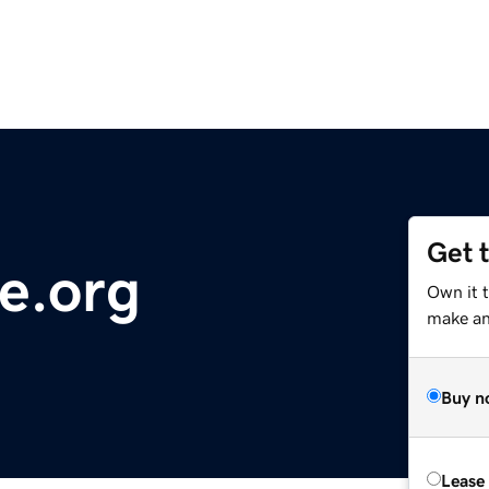
Get 
e.org
Own it 
make an 
Buy n
Lease