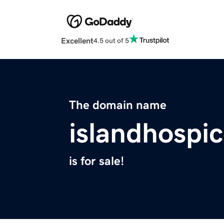
Excellent
4.5 out of 5
The domain name
islandhospic
is for sale!