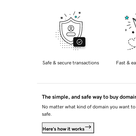
Safe & secure transactions
Fast & ea
The simple, and safe way to buy doma
No matter what kind of domain you want to 
safe.
Here's how it works