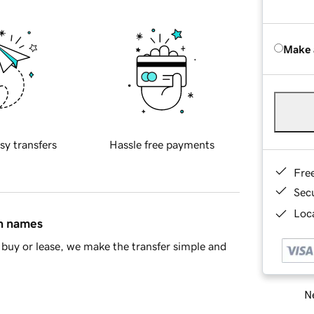
Make 
sy transfers
Hassle free payments
Fre
Sec
Loca
in names
buy or lease, we make the transfer simple and
Ne