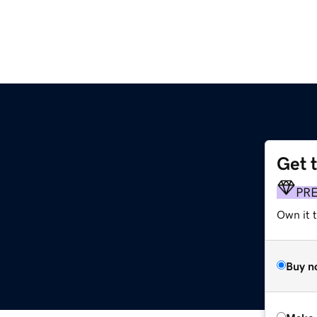
Get 
PR
Own it t
Buy n