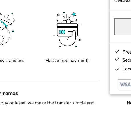
Make 
Fre
Sec
sy transfers
Hassle free payments
Loca
in names
Ne
buy or lease, we make the transfer simple and