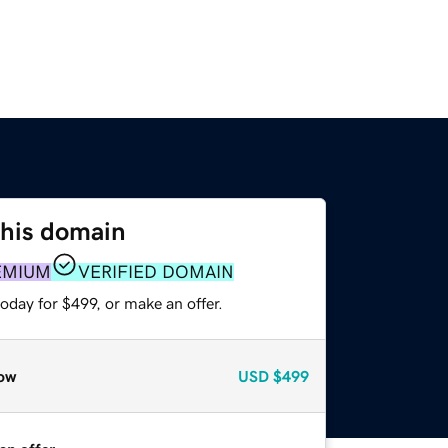
this domain
EMIUM
VERIFIED DOMAIN
oday for $499, or make an offer.
ow
USD
$499