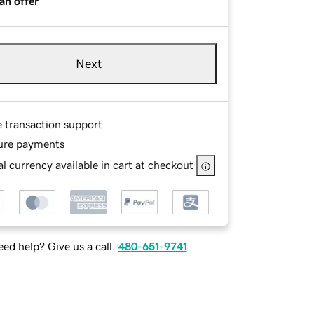
an offer
Next
e transaction support
ure payments
l currency available in cart at checkout
ed help? Give us a call.
480-651-9741