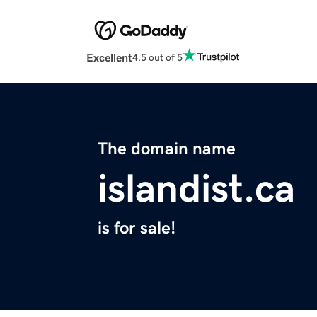
Excellent
4.5 out of 5
The domain name
islandist.ca
is for sale!