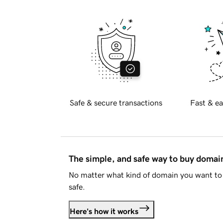
Safe & secure transactions
Fast & ea
The simple, and safe way to buy doma
No matter what kind of domain you want to 
safe.
Here's how it works