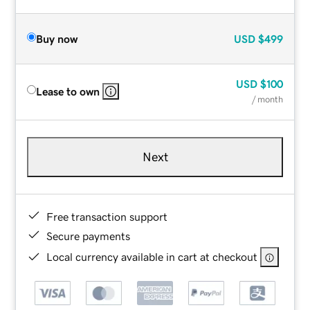
Buy now
USD
$499
USD
$100
Lease to own
/ month
Next
Free transaction support
Secure payments
Local currency available in cart at checkout