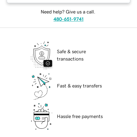
Need help? Give us a call.
480-651-9741
Safe & secure
transactions
Fast & easy transfers
Hassle free payments