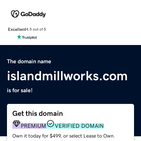
Excellent
4.5 out of 5
The domain name
islandmillworks.com
is for sale!
Get this domain
PREMIUM
VERIFIED DOMAIN
Own it today for $499, or select Lease to Own.