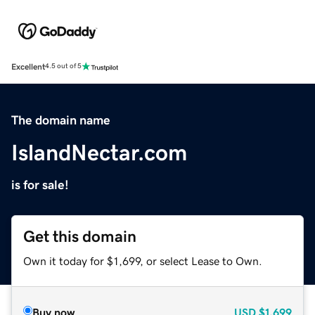
Excellent
4.5 out of 5
The domain name
IslandNectar.com
is for sale!
Get this domain
Own it today for $1,699, or select Lease to Own.
Buy now
USD
$1,699