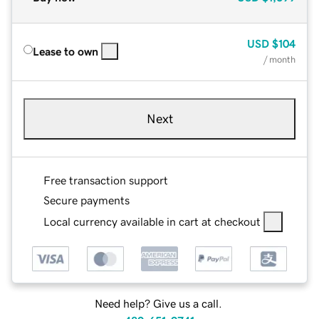
USD
$104
Lease to own
/ month
Next
Free transaction support
Secure payments
Local currency available in cart at checkout
Need help? Give us a call.