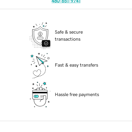
480-651-9741
Safe & secure
transactions
Fast & easy transfers
Hassle free payments