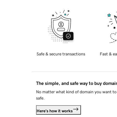
Safe & secure transactions
Fast & ea
The simple, and safe way to buy doma
No matter what kind of domain you want to 
safe.
Here's how it works