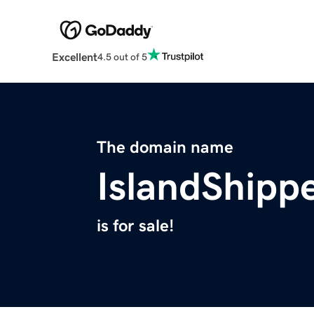
Excellent
4.5 out of 5
The domain name
IslandShipp
is for sale!