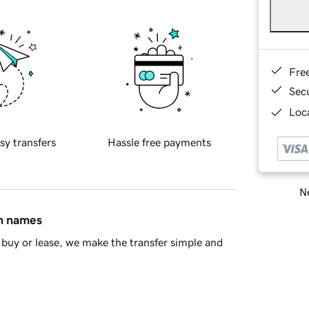
Fre
Sec
Loca
sy transfers
Hassle free payments
Ne
in names
buy or lease, we make the transfer simple and