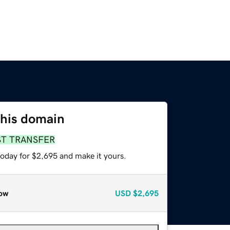
this domain
ST TRANSFER
today for $2,695 and make it yours.
ow
USD
$2,695