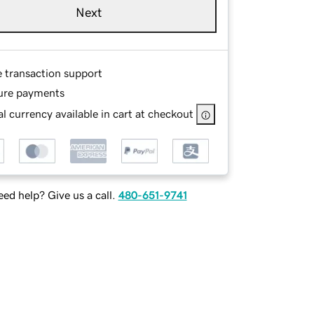
Next
e transaction support
ure payments
l currency available in cart at checkout
ed help? Give us a call.
480-651-9741