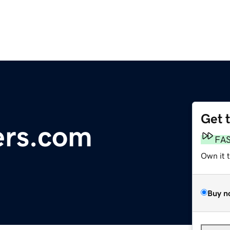
Get 
ers.com
FA
Own it 
Buy n