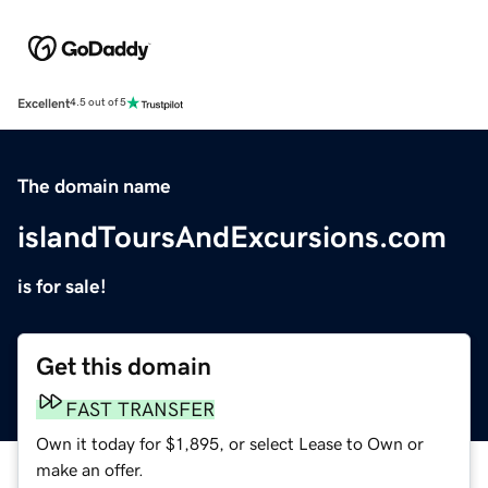
Excellent
4.5 out of 5
The domain name
islandToursAndExcursions.com
is for sale!
Get this domain
FAST TRANSFER
Own it today for $1,895, or select Lease to Own or
make an offer.