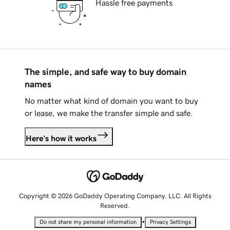
Hassle free payments
The simple, and safe way to buy domain
names
No matter what kind of domain you want to buy
or lease, we make the transfer simple and safe.
Here's how it works
Copyright © 2026 GoDaddy Operating Company, LLC. All Rights
Reserved.
•
Do not share my personal information
Privacy Settings