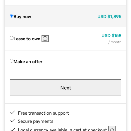
Buy now
USD
$1,895
USD
$158
Lease to own
/ month
Make an offer
Next
Free transaction support
Secure payments
Local currency available in cart at checkout