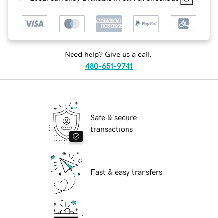
Need help? Give us a call.
480-651-9741
Safe & secure
transactions
Fast & easy transfers