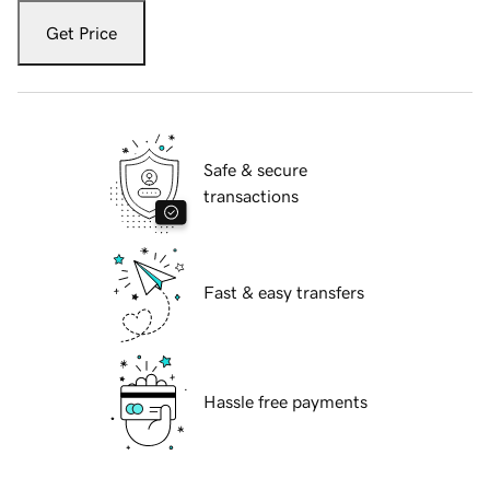
Get Price
Safe & secure
transactions
Fast & easy transfers
Hassle free payments