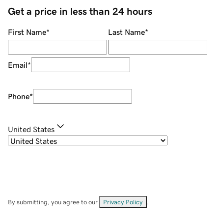
Get a price in less than 24 hours
First Name
*
Last Name
*
Email
*
Phone
*
United States
By submitting, you agree to our
Privacy Policy
.