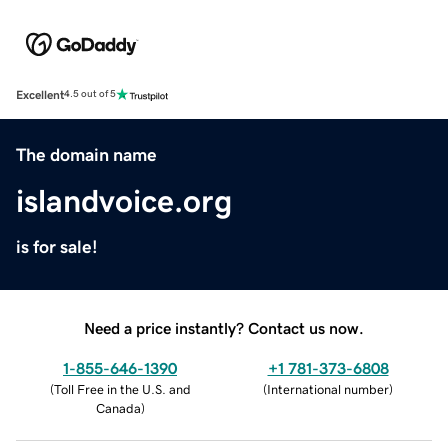
Excellent
4.5 out of 5
The domain name
islandvoice.org
is for sale!
Need a price instantly? Contact us now.
1-855-646-1390
+1 781-373-6808
(
Toll Free in the U.S. and
(
International number
)
Canada
)