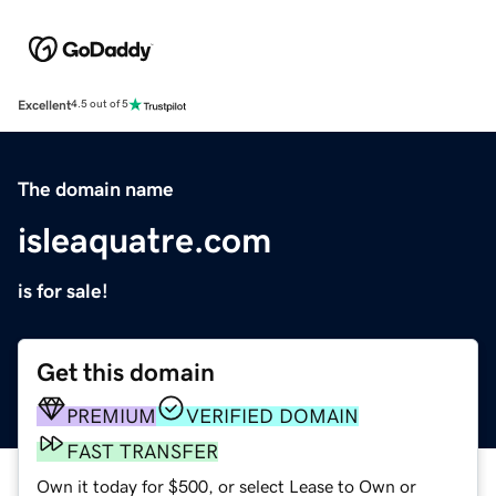
Excellent
4.5 out of 5
The domain name
isleaquatre.com
is for sale!
Get this domain
PREMIUM
VERIFIED DOMAIN
FAST TRANSFER
Own it today for $500, or select Lease to Own or