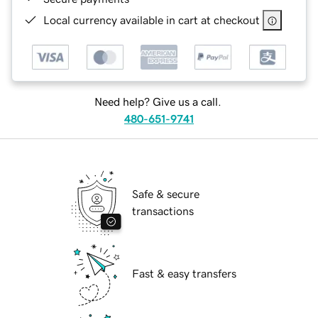
Local currency available in cart at checkout
Need help? Give us a call.
480-651-9741
Safe & secure
transactions
Fast & easy transfers