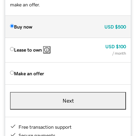
make an offer.
Buy now
USD
$500
USD
$100
Lease to own
/ month
Make an offer
Next
Free transaction support
Secure payments