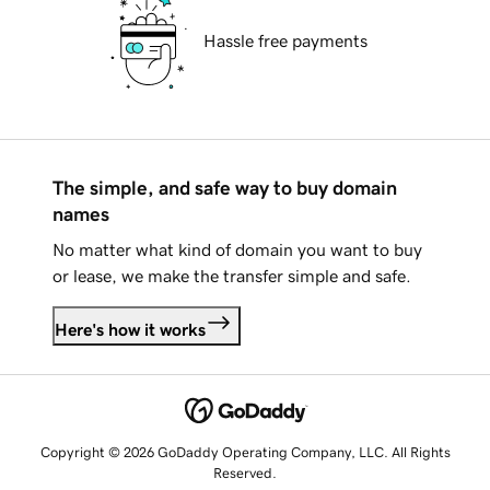
Hassle free payments
The simple, and safe way to buy domain
names
No matter what kind of domain you want to buy
or lease, we make the transfer simple and safe.
Here's how it works
Copyright © 2026 GoDaddy Operating Company, LLC. All Rights
Reserved.