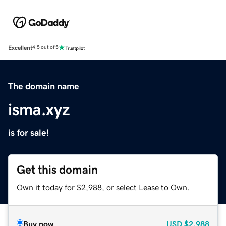
Excellent
4.5 out of 5
The domain name
isma.xyz
is for sale!
Get this domain
Own it today for $2,988, or select Lease to Own.
Buy now
USD
$2,988