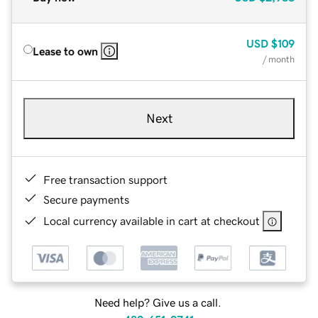
USD
$109
Lease to own
/ month
Next
Free transaction support
Secure payments
Local currency available in cart at checkout
Need help? Give us a call.