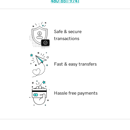
480-651-9741
Safe & secure
transactions
Fast & easy transfers
Hassle free payments