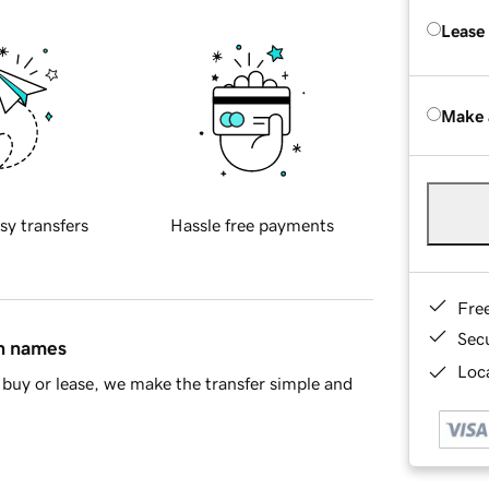
Lease
Make 
sy transfers
Hassle free payments
Fre
Sec
in names
Loca
buy or lease, we make the transfer simple and