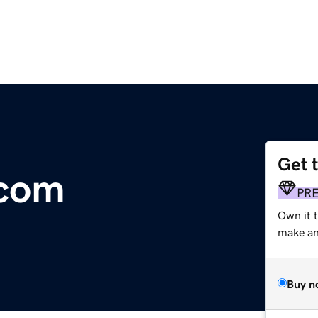
Get 
.com
PR
Own it t
make an 
Buy n