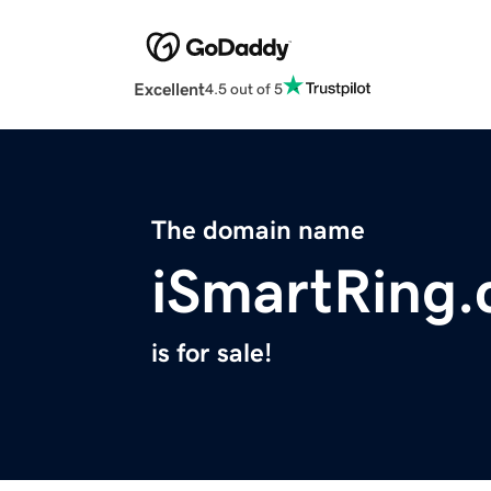
Excellent
4.5 out of 5
The domain name
iSmartRing
is for sale!