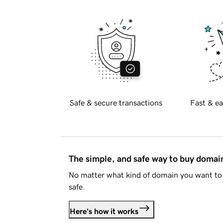
Safe & secure transactions
Fast & ea
The simple, and safe way to buy doma
No matter what kind of domain you want to 
safe.
Here's how it works