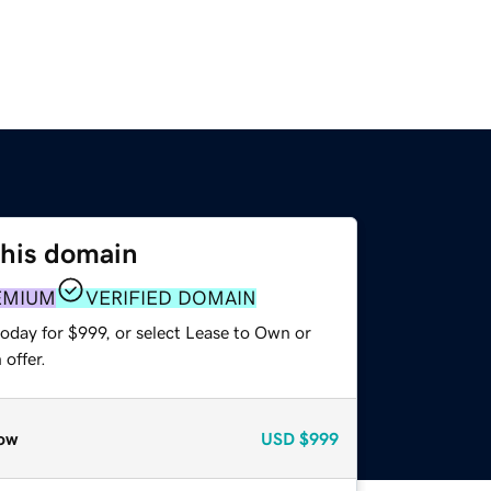
this domain
EMIUM
VERIFIED DOMAIN
oday for $999, or select Lease to Own or
offer.
ow
USD
$999