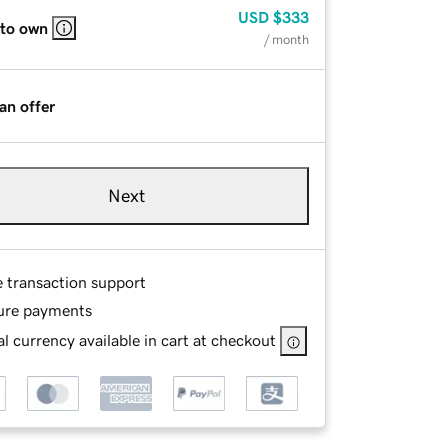
USD
$333
 to own
/ month
an offer
Next
e transaction support
ure payments
l currency available in cart at checkout