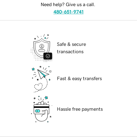
Need help? Give us a call.
480-651-9741
Safe & secure
transactions
Fast & easy transfers
Hassle free payments