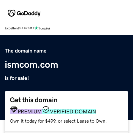
Excellent
4.5 out of 5
The domain name
ismcom.com
is for sale!
Get this domain
PREMIUM
VERIFIED DOMAIN
Own it today for $499, or select Lease to Own.