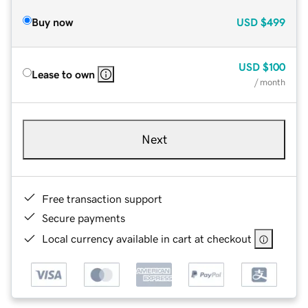
Buy now
USD
$499
USD
$100
Lease to own
/ month
Next
Free transaction support
Secure payments
Local currency available in cart at checkout