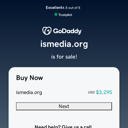
Excellent
4.5 out of 5
ismedia.org
is for sale!
Buy Now
ismedia.org
$3,295
USD
Next
Need help? Give us a call.