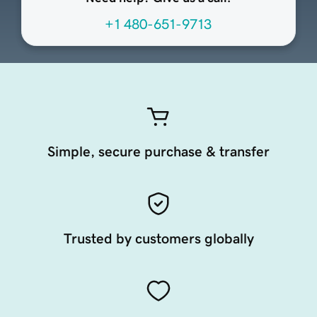
+1 480-651-9713
Simple, secure purchase & transfer
Trusted by customers globally