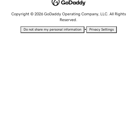
Copyright © 2026 GoDaddy Operating Company, LLC. All Rights
Reserved.
•
Do not share my personal information
Privacy Settings