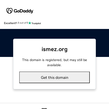
Excellent
4.5 out of 5
ismez.org
This domain is registered, but may still be
available.
Get this domain