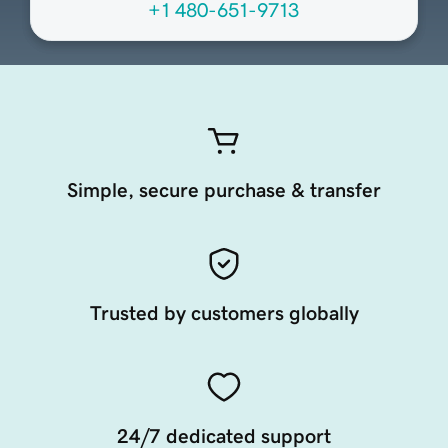
+1 480-651-9713
Simple, secure purchase & transfer
Trusted by customers globally
24/7 dedicated support