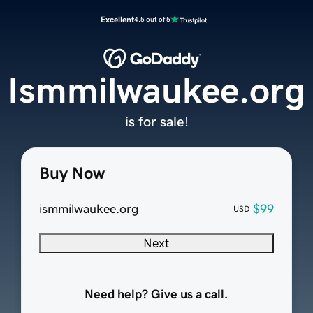
Excellent
4.5 out of 5
Ismmilwaukee.org
is for sale!
Buy Now
ismmilwaukee.org
$99
USD
Next
Need help? Give us a call.