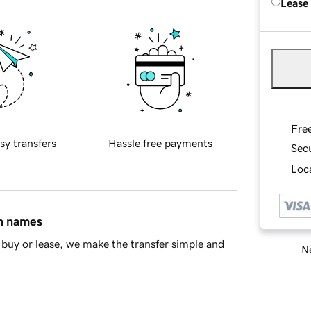
Lease
Fre
sy transfers
Hassle free payments
Sec
Loca
in names
buy or lease, we make the transfer simple and
Ne