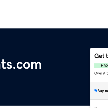
Get 
nts.com
FA
Own it 
Buy n