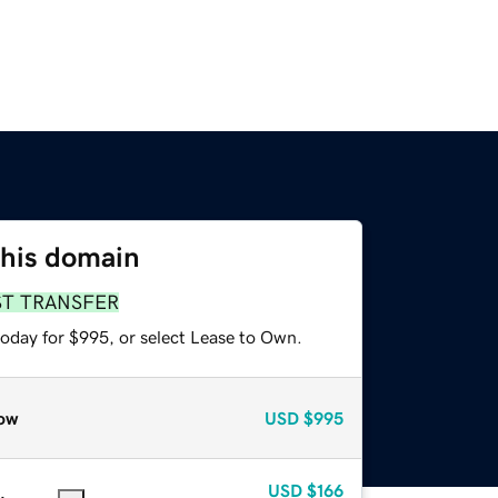
this domain
ST TRANSFER
today for $995, or select Lease to Own.
ow
USD
$995
USD
$166