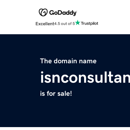
Excellent
4.5 out of 5
The domain name
isnconsulta
is for sale!