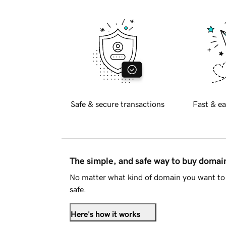
Safe & secure transactions
Fast & ea
The simple, and safe way to buy doma
No matter what kind of domain you want to 
safe.
Here's how it works