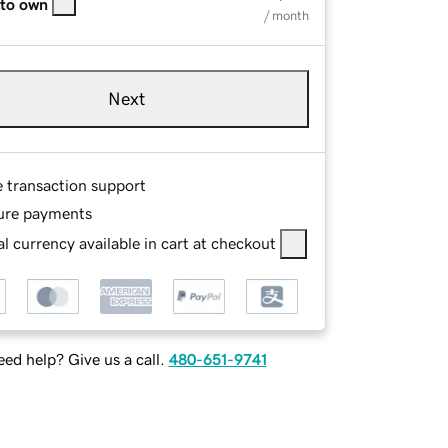
 to own
/ month
Next
e transaction support
ure payments
l currency available in cart at checkout
ed help? Give us a call.
480-651-9741