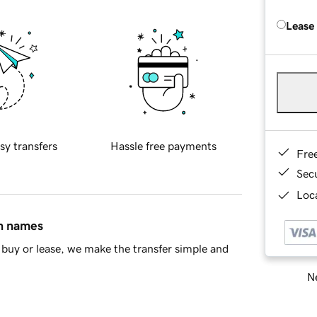
Lease
sy transfers
Hassle free payments
Fre
Sec
Loca
in names
buy or lease, we make the transfer simple and
Ne