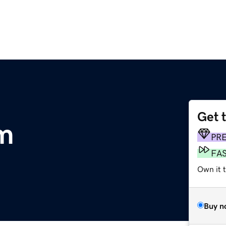
Get 
m
PR
FA
Own it 
Buy n