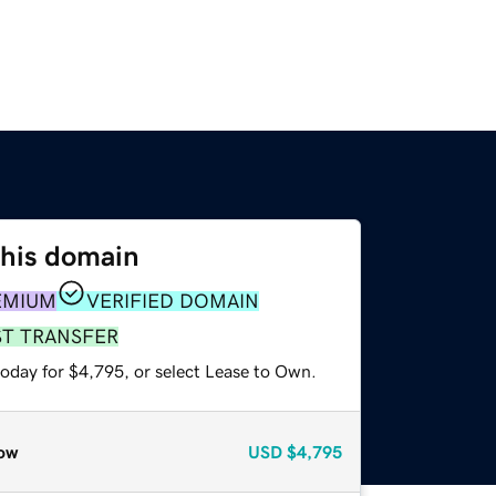
this domain
EMIUM
VERIFIED DOMAIN
ST TRANSFER
today for $4,795, or select Lease to Own.
ow
USD
$4,795