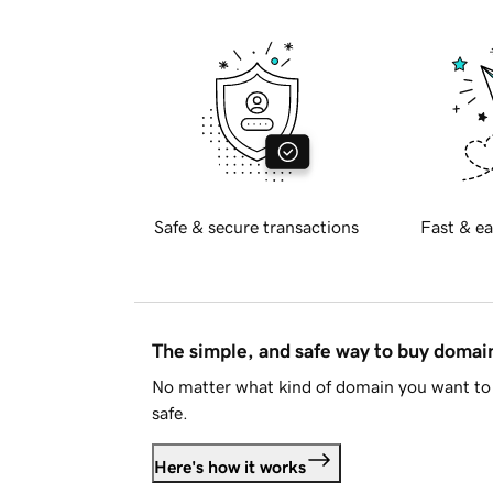
Safe & secure transactions
Fast & ea
The simple, and safe way to buy doma
No matter what kind of domain you want to 
safe.
Here's how it works