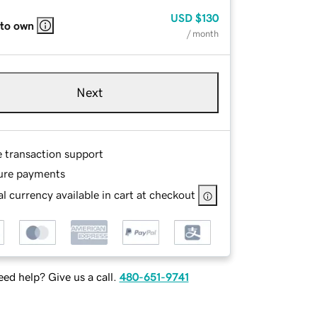
USD
$130
 to own
/ month
Next
e transaction support
ure payments
l currency available in cart at checkout
ed help? Give us a call.
480-651-9741