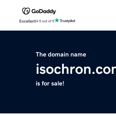
Excellent
4.5 out of 5
The domain name
isochron.co
is for sale!