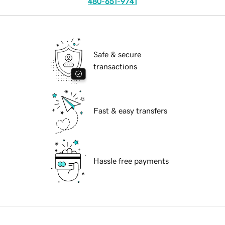
480-651-9741
Safe & secure
transactions
Fast & easy transfers
Hassle free payments