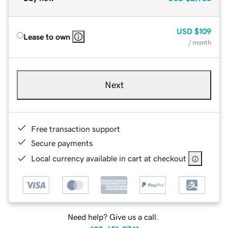
USD
$109
Lease to own
/ month
Next
Free transaction support
Secure payments
Local currency available in cart at checkout
Need help? Give us a call.