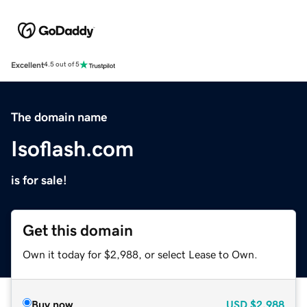
Excellent
4.5 out of 5
The domain name
Isoflash.com
is for sale!
Get this domain
Own it today for $2,988, or select Lease to Own.
Buy now
USD
$2,988