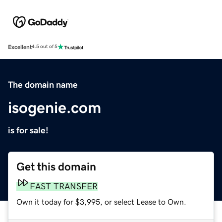
Excellent
4.5 out of 5
The domain name
isogenie.com
is for sale!
Get this domain
FAST TRANSFER
Own it today for $3,995, or select Lease to Own.