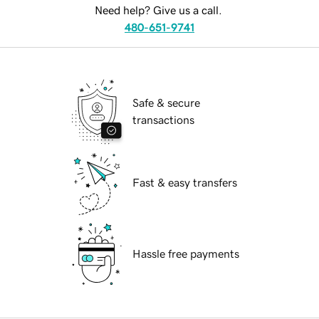
Need help? Give us a call.
480-651-9741
Safe & secure
transactions
Fast & easy transfers
Hassle free payments