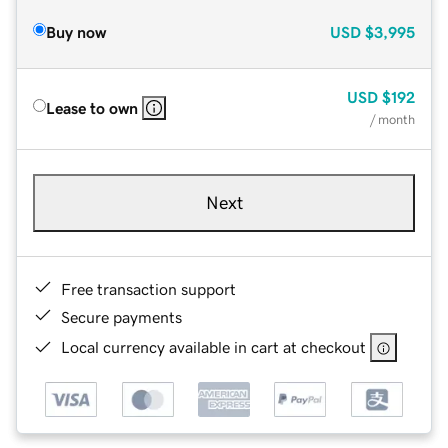
Buy now
USD
$3,995
USD
$192
Lease to own
/ month
Next
Free transaction support
Secure payments
Local currency available in cart at checkout