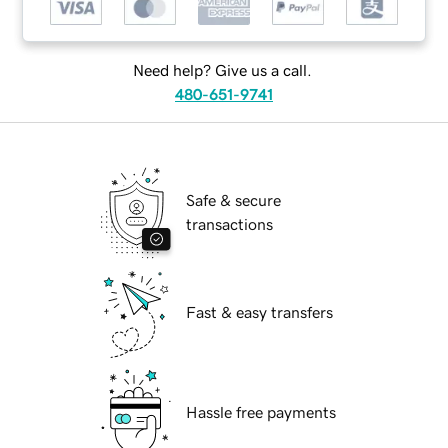
Need help? Give us a call.
480-651-9741
Safe & secure
transactions
Fast & easy transfers
Hassle free payments