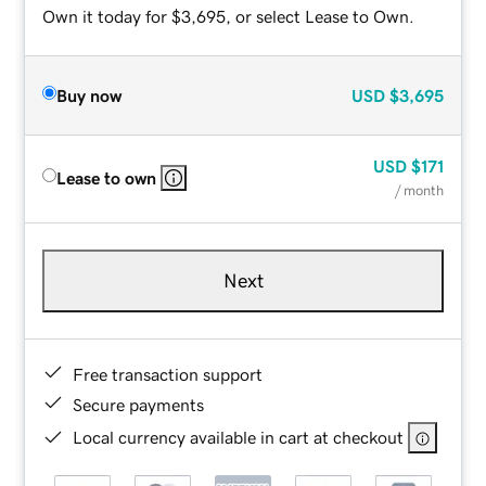
Own it today for $3,695, or select Lease to Own.
Buy now
USD
$3,695
USD
$171
Lease to own
/ month
Next
Free transaction support
Secure payments
Local currency available in cart at checkout