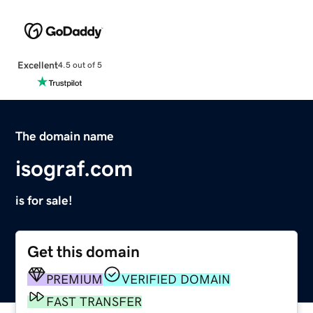
Excellent
4.5 out of 5
The domain name
isograf.com
is for sale!
Get this domain
PREMIUM
VERIFIED DOMAIN
FAST TRANSFER