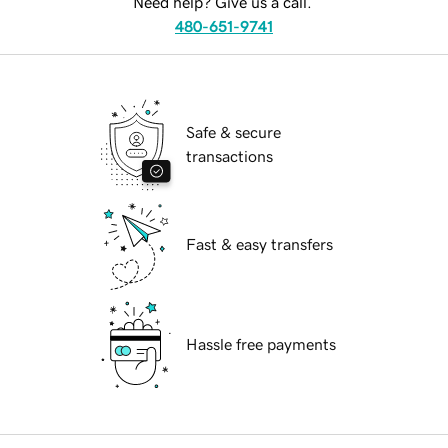
Need help? Give us a call.
480-651-9741
Safe & secure
transactions
Fast & easy transfers
Hassle free payments