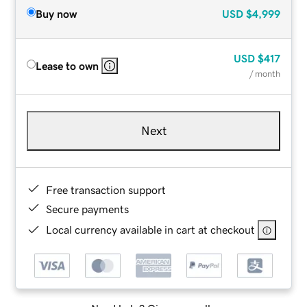
Buy now
USD
$4,999
USD
$417
Lease to own
/ month
Next
Free transaction support
Secure payments
Local currency available in cart at checkout