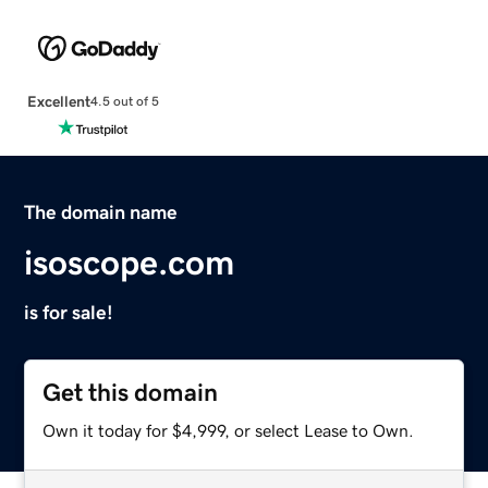
Excellent
4.5 out of 5
The domain name
isoscope.com
is for sale!
Get this domain
Own it today for $4,999, or select Lease to Own.