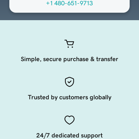
+1 480-651-9713
Simple, secure purchase & transfer
Trusted by customers globally
24/7 dedicated support