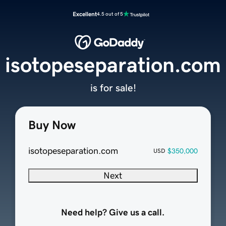
Excellent
4.5 out of 5
isotopeseparation.com
is for sale!
Buy Now
isotopeseparation.com
$350,000
USD
Next
Need help? Give us a call.