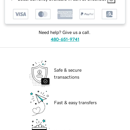
Need help? Give us a call.
480-651-9741
Safe & secure
transactions
Fast & easy transfers