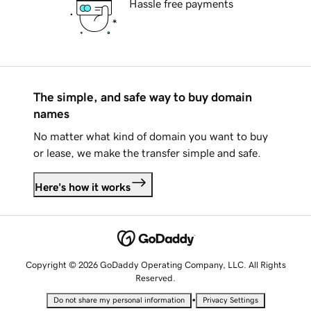
Hassle free payments
The simple, and safe way to buy domain
names
No matter what kind of domain you want to buy
or lease, we make the transfer simple and safe.
Here's how it works
Copyright © 2026 GoDaddy Operating Company, LLC. All Rights
Reserved.
•
Do not share my personal information
Privacy Settings