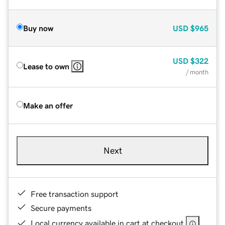
Buy now
USD
$965
USD
$322
Lease to own
/ month
Make an offer
Next
Free transaction support
Secure payments
Local currency available in cart at checkout