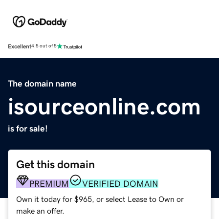
Excellent
4.5 out of 5
The domain name
isourceonline.com
is for sale!
Get this domain
PREMIUM
VERIFIED DOMAIN
Own it today for $965, or select Lease to Own or
make an offer.