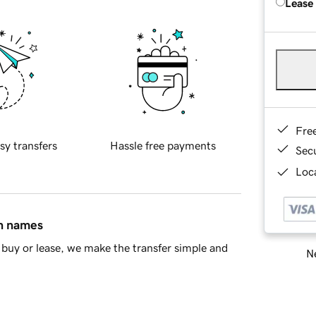
Lease
Fre
sy transfers
Hassle free payments
Sec
Loca
in names
buy or lease, we make the transfer simple and
Ne