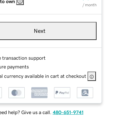
 to own
/ month
Next
e transaction support
ure payments
l currency available in cart at checkout
ed help? Give us a call.
480-651-9741