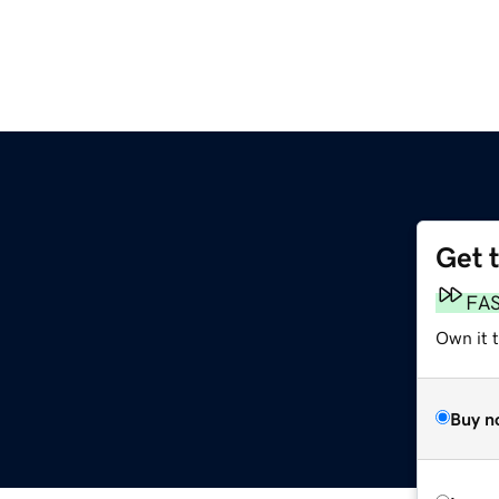
Get 
FA
Own it 
Buy n