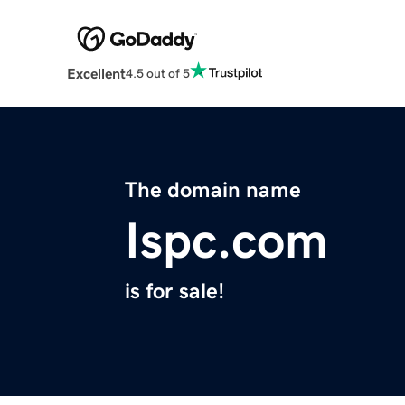
Excellent
4.5 out of 5
The domain name
Ispc.com
is for sale!