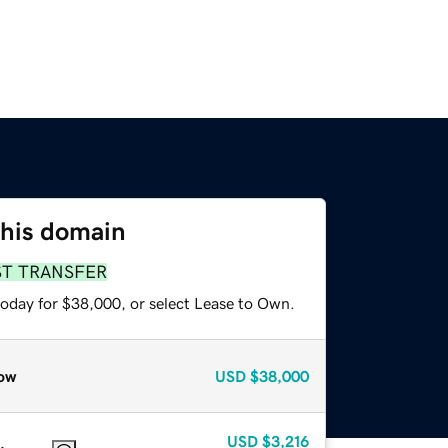
this domain
ST TRANSFER
today for $38,000, or select Lease to Own.
ow
USD
$38,000
USD
$3,216