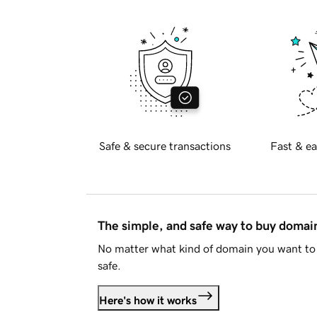
Safe & secure transactions
Fast & ea
The simple, and safe way to buy doma
No matter what kind of domain you want to 
safe.
Here's how it works