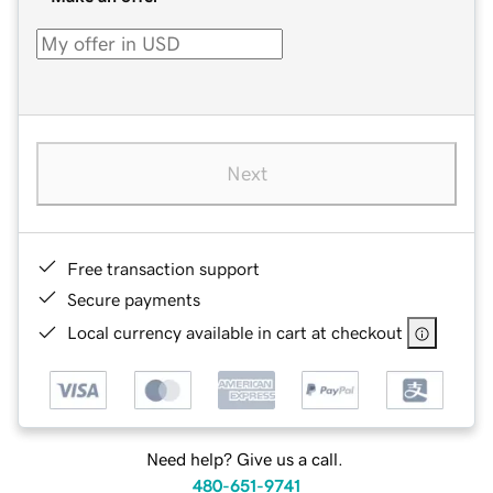
Next
Free transaction support
Secure payments
Local currency available in cart at checkout
Need help? Give us a call.
480-651-9741