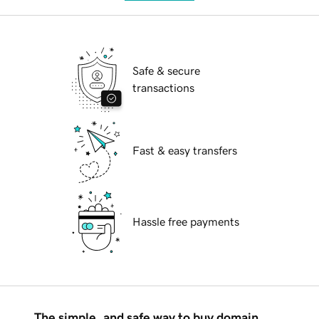
Safe & secure
transactions
Fast & easy transfers
Hassle free payments
The simple, and safe way to buy domain