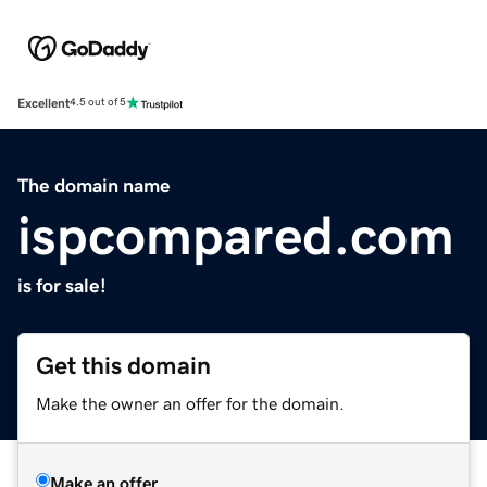
Excellent
4.5 out of 5
The domain name
ispcompared.com
is for sale!
Get this domain
Make the owner an offer for the domain.
Make an offer